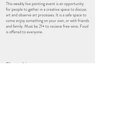
This weekly live painting event is an opportunity
for people to gather in a creative space to discuss
art and observe art processes. It is a safe space to
come enjoy something on your own, or with friends
and family. Must be 21+ to recieve free wine. Food
is offered to everyone.
Share this event
THEFIFTHELEMENT
124 W Wisconsin Ave (2nd Floor)