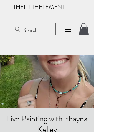
THEFIFTHELEMENT
Live Painting with Shayna
Kelley