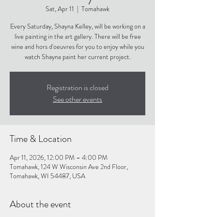
Sat, Apr 11
  |  
Tomahawk
Every Saturday, Shayna Kelley, will be working on a
live painting in the art gallery. There will be free
wine and hors d'oeuvres for you to enjoy while you
watch Shayna paint her current project.
Registration is closed
See other events
Time & Location
Apr 11, 2026, 12:00 PM – 4:00 PM
Tomahawk, 124 W Wisconsin Ave 2nd Floor,
Tomahawk, WI 54487, USA
About the event