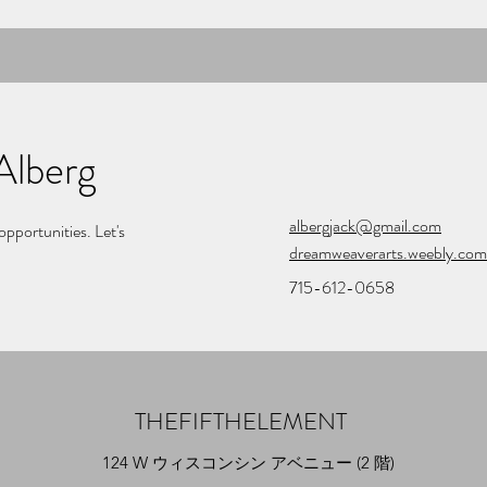
Alberg
albergjack@gmail.com
opportunities. Let's
dreamweaverarts.weebly.com
715-612-0658
THEFIFTHELEMENT
124 W ウィスコンシン アベニュー (2 階)