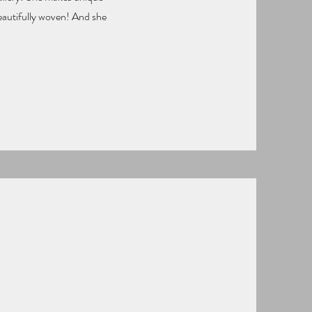
beautifully woven! And she