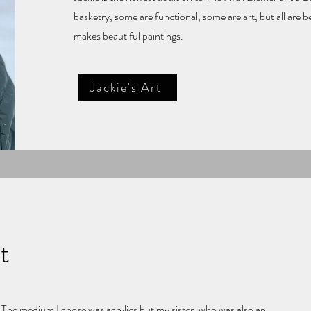
basketry, some are functional, some are art, but all are 
makes beautiful paintings.
Jackie's Art
t
. The medium I chose was acrylics but my sister, who was also an