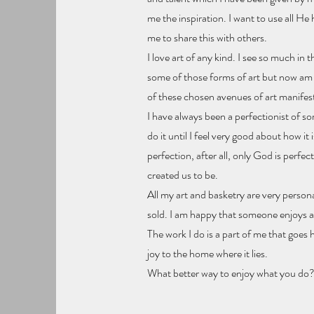
me the inspiration. I want to use all He 
me to share this with others.
I love art of any kind. I see so much in t
some of those forms of art but now am s
of these chosen avenues of art manifests
I have always been a perfectionist of sorts
do it until I feel very good about how it 
perfection, after all, only God is perfec
created us to be.
All my art and basketry are very person
sold. I am happy that someone enjoys an
The work I do is a part of me that goes 
joy to the home where it lies.
What better way to enjoy what you do