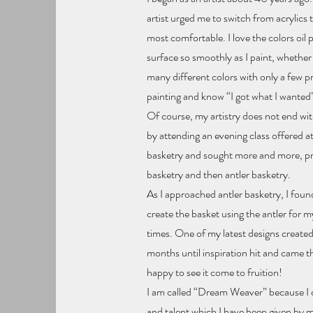
artist urged me to switch from acrylics to
most comfortable. I love the colors oil
surface so smoothly as I paint, whether 
many different colors with only a few p
painting and know “I got what I wanted
Of course, my artistry does not end with 
by attending an evening class offered a
basketry and sought more and more, pro
basketry and then antler basketry.
As I approached antler basketry, I found 
create the basket using the antler for my
times. One of my latest designs created
months until inspiration hit and came t
happy to see it come to fruition!
I am called “Dream Weaver” because I cr
and talent which I have been given by 