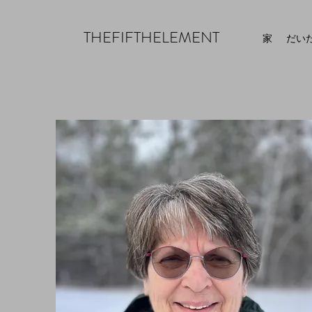
THEFIFTHELEMENT
家
だい