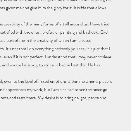
has given me and give Him the glory for it. It is He that allows
he creativity of the many forms of art all around us. I have tried
atisfied with the ones I prefer, oil painting and basketry. Each
 a part of me in the creativity of which I am blessed.
. It’s not that I do everything perfectly you see, it is just that I
is, even if it is not perfect. I understand that I may never achieve
t, and we are here only to strive to be the best that He has
al, even to the level of mixed emotions within me when a piece is
d appreciates my work, but I am also sad to see the piece go.
home and rests there. My desire is to bring delight, peace and
?