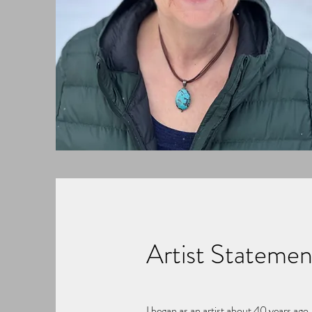
Artist Statemen
I began as an artist about 40 years ago