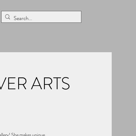
ER ARTS
Gallery! She makes unique