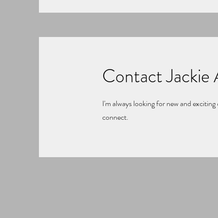
Contact Jackie 
I'm always looking for new and exciting 
connect.