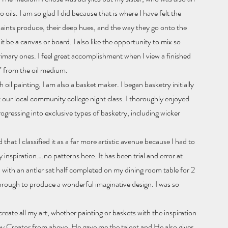
 oils. I am so glad I did because that is where I have felt the
 paints produce, their deep hues, and the way they go onto the
it be a canvas or board. I also like the opportunity to mix so
rimary ones. I feel great accomplishment when I view a finished
” from the oil medium.
oil painting, I am also a basket maker. I began basketry initially
t our local community college night class. I thoroughly enjoyed
gressing into exclusive types of basketry, including wicker
that I classified it as a far more artistic avenue because I had to
 inspiration….no patterns here. It has been trial and error at
 with an antler sat half completed on my dining room table for 2
hrough to produce a wonderful imaginative design. I was so
eate all my art, whether painting or baskets with the inspiration
my Creator from above. He gave me the talent and He also gives