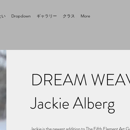
たい
Dropdown
ギャラリー
クラス
More
DREAM WEAV
Jackie Alberg
Jackie is the newest addition to The Fifth Element Art 