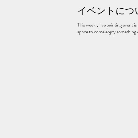
イベントにつ
This weekly live painting event is
space to come enjoy something on