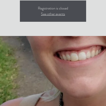
Registration is closed
See other events