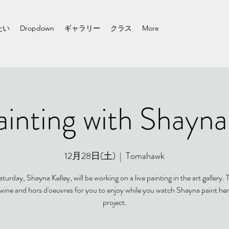
たい
Dropdown
ギャラリー
クラス
More
ainting with Shayna
12月28日(土)
  |  
Tomahawk
turday, Shayna Kelley, will be working on a live painting in the art gallery. T
 wine and hors d'oeuvres for you to enjoy while you watch Shayna paint her
project.