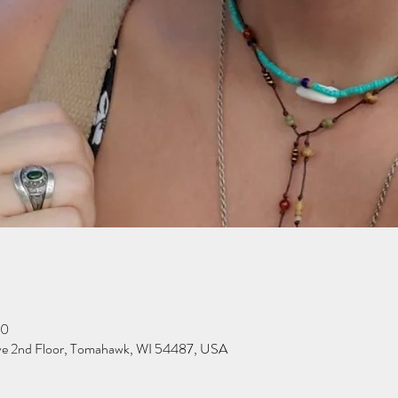
00
ve 2nd Floor, Tomahawk, WI 54487, USA