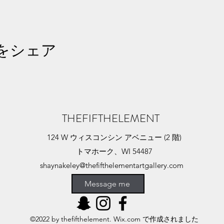
をシェア
THEFIFTHELEMENT
124 W ウィスコンシン アベニュー (2 階)
トマホーク、WI 54487
shaynakeley@thefifthelementartgallery.com
(715)-966-4080
Message me
©2022 by thefifthelement. Wix.com で作成されました