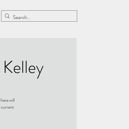
 Kelley
here will
 current