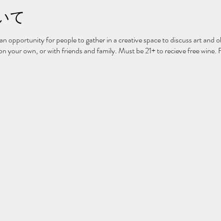
いて
 an opportunity for people to gather in a creative space to discuss art and ob
 your own, or with friends and family. Must be 21+ to recieve free wine. 