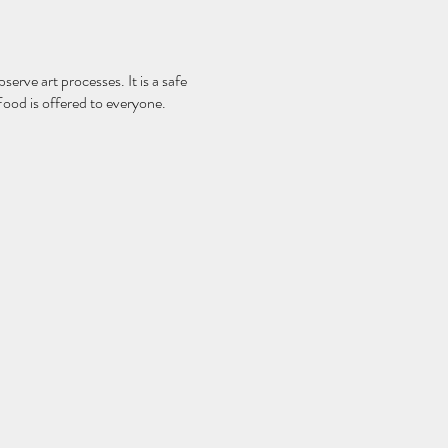
serve art processes. It is a safe
Food is offered to everyone.