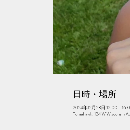
日時・場所
2024年12月28日 12:00 – 16:
Tomahawk, 124 W Wisconsin A