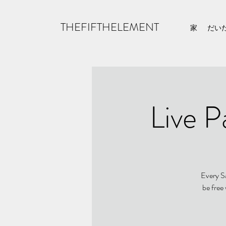
THEFIFTHELEMENT
家
だい
Live P
Every Sa
be free