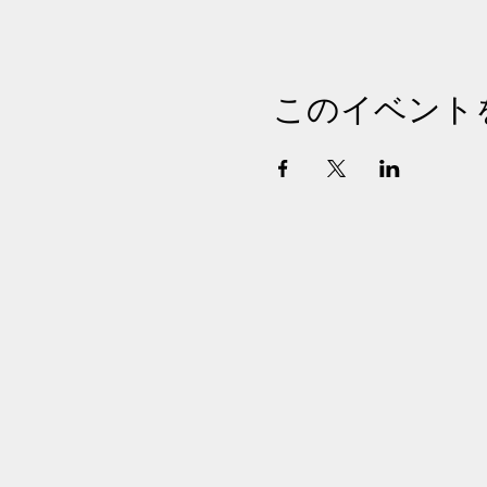
このイベント