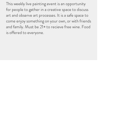
This weekly live painting event is an opportunity
for people to gather in a creative space to discuss
art and observe art processes. It is a safe space to
come enjoy something on your own, or with friends
and family. Must be 21+ to recieve free wine. Food
is offered to everyone.
このイベントをシェア
THEFIFTHELEMENT
124 W ウィスコンシン アベニュー (2 階)