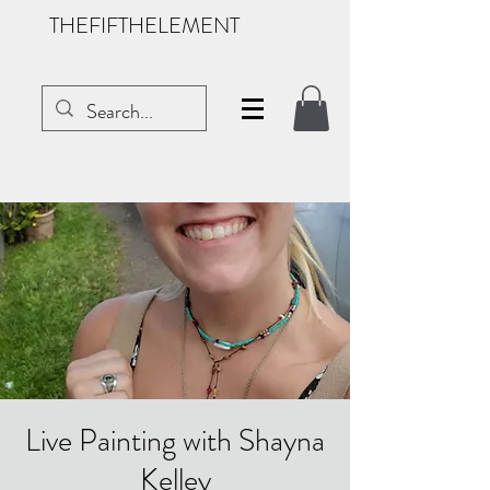
THEFIFTHELEMENT
Live Painting with Shayna
Kelley