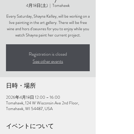
4月18日(土)
  |  
Tomahawk
Every Saturday, Shayna Kelley, will be working on a
live painting in the art gallery. There will be free
wine and hors d'oeuvres for you to enjoy while you
watch Shayna paint her current project.
Registration is closed
See other events
日時・場所
2026年4月18日 12:00 – 16:00
Tomahawk, 124 W Wisconsin Ave 2nd Floor,
Tomahawk, WI 54487, USA
イベントについて