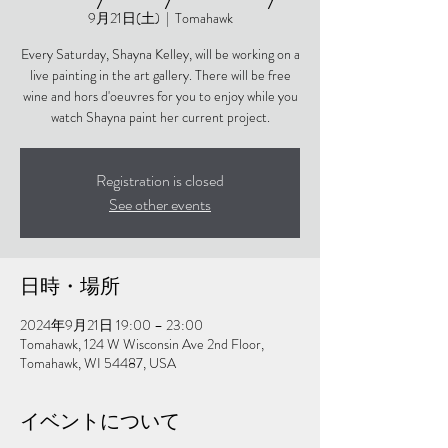
9月21日(土)
  |  
Tomahawk
Every Saturday, Shayna Kelley, will be working on a
live painting in the art gallery. There will be free
wine and hors d'oeuvres for you to enjoy while you
watch Shayna paint her current project.
Registration is closed
See other events
日時・場所
2024年9月21日 19:00 – 23:00
Tomahawk, 124 W Wisconsin Ave 2nd Floor,
Tomahawk, WI 54487, USA
イベントについて