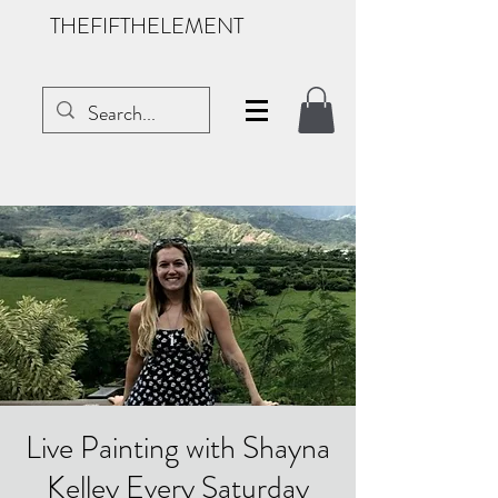
THEFIFTHELEMENT
Live Painting with Shayna
Kelley Every Saturday