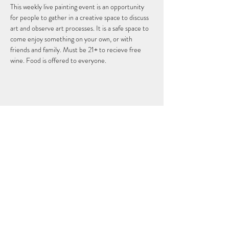
This weekly live painting event is an opportunity 
for people to gather in a creative space to discuss 
art and observe art processes. It is a safe space to 
come enjoy something on your own, or with 
friends and family. Must be 21+ to recieve free 
wine. Food is offered to everyone.
このイベントをシェア
THEFIFTHELEMENT