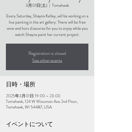
3月01日(土)
  |  
Tomahawk
Every Saturday, Shayna Kelley, will be working on a
live painting in the art gallery. There will be free
wine and hors d'oeuvres for you to enjoy while you
watch Shayna paint her current project.
Registration is closed
See other events
日時・場所
2025年3月01日 19:00 – 23:00
Tomahawk, 124 W Wisconsin Ave 2nd Floor,
Tomahawk, WI 54487, USA
イベントについて