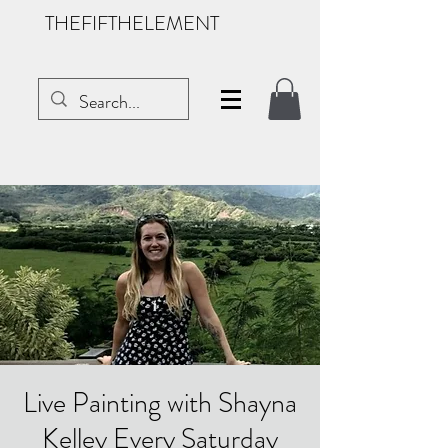
THEFIFTHELEMENT
Live Painting with Shayna
Kelley Every Saturday