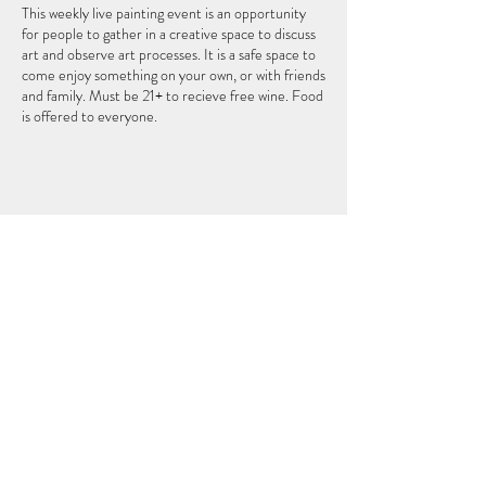
This weekly live painting event is an opportunity
for people to gather in a creative space to discuss
art and observe art processes. It is a safe space to
come enjoy something on your own, or with friends
and family. Must be 21+ to recieve free wine. Food
is offered to everyone.
このイベントをシェア
THEFIFTHELEMENT
124 W ウィスコンシン アベニュー (2 階)