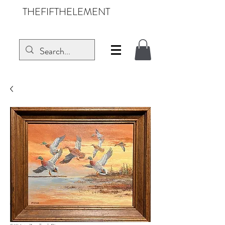
THEFIFTHELEMENT