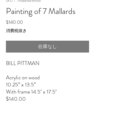
SKU： 7mallardsPittman
Painting of 7 Mallards
価
$140.00
格
消費税抜き
在庫なし
BILL PITTMAN
Acrylic on wood
10.25” x 13.5”
With frame 14.5" x 17.5"
$140.00