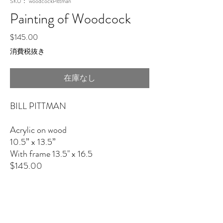
SKU： woodcockPittman
Painting of Woodcock
価
$145.00
格
消費税抜き
在庫なし
BILL PITTMAN
Acrylic on wood
10.5” x 13.5”
With frame 13.5" x 16.5
$145.00