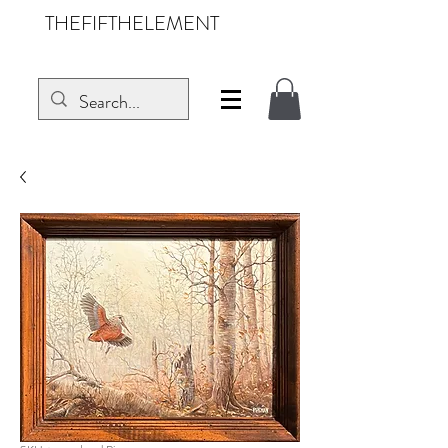
THEFIFTHELEMENT