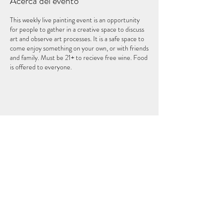
Acerca del evento
This weekly live painting event is an opportunity
for people to gather in a creative space to discuss
art and observe art processes. It is a safe space to
come enjoy something on your own, or with friends
and family. Must be 21+ to recieve free wine. Food
is offered to everyone.
Compartir este evento
EL QUINTO ELEMENTO