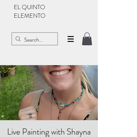
EL QUINTO
ELEMENTO
Live Painting with Shayna