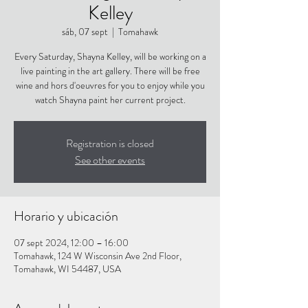
Kelley
sáb, 07 sept
  |  
Tomahawk
Every Saturday, Shayna Kelley, will be working on a
live painting in the art gallery. There will be free
wine and hors d'oeuvres for you to enjoy while you
watch Shayna paint her current project.
Registration is closed
See other events
Horario y ubicación
07 sept 2024, 12:00 – 16:00
Tomahawk, 124 W Wisconsin Ave 2nd Floor,
Tomahawk, WI 54487, USA