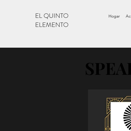
EL QUINTO
Hogar
Ac
ELEMENTO
SPEA
SPEA