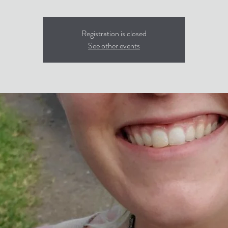
Registration is closed
See other events