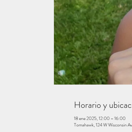
Horario y ubicac
18 ene 2025, 12:00 – 16:00
Tomahawk, 124 W Wisconsin A