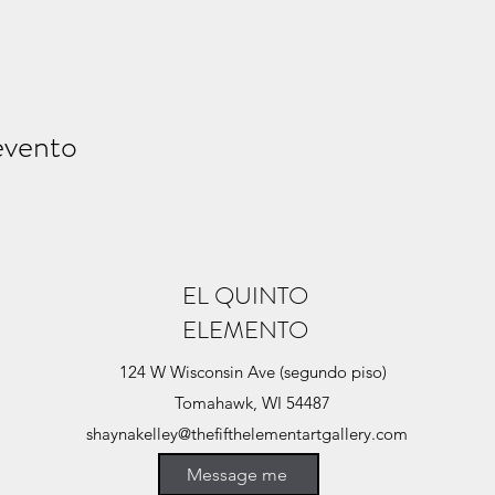
evento
EL QUINTO
ELEMENTO
124 W Wisconsin Ave (segundo piso)
Tomahawk, WI 54487
shaynakelley@thefifthelementartgallery.com
(715)-966-4080
Message me