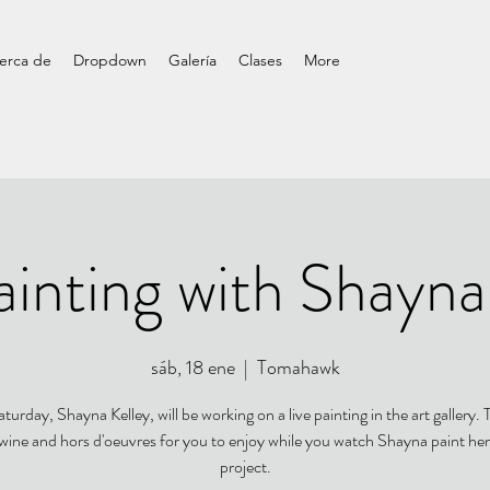
erca de
Dropdown
Galería
Clases
More
ainting with Shayna
sáb, 18 ene
  |  
Tomahawk
turday, Shayna Kelley, will be working on a live painting in the art gallery. T
 wine and hors d'oeuvres for you to enjoy while you watch Shayna paint her
project.