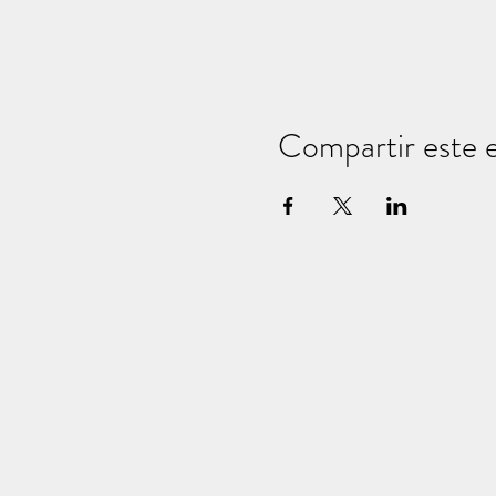
Compartir este 