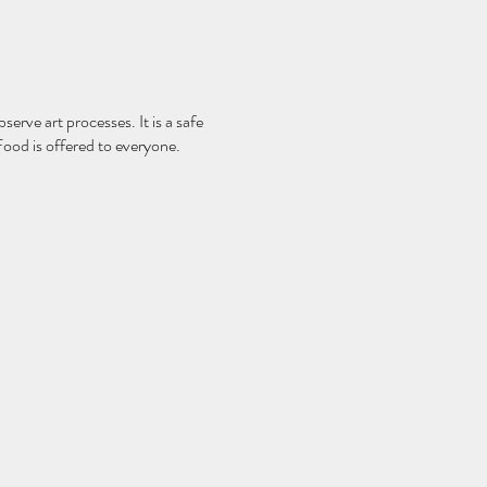
serve art processes. It is a safe
Food is offered to everyone.