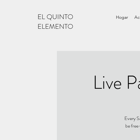
EL QUINTO
Hogar
Ac
ELEMENTO
Live P
Every Sa
be free