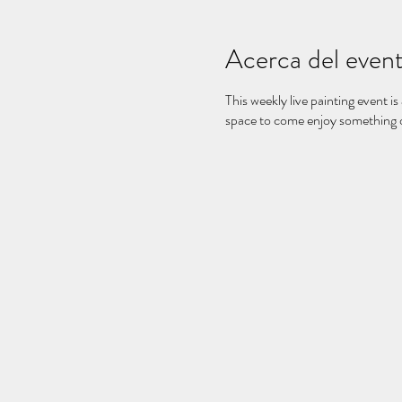
Acerca del even
This weekly live painting event is
space to come enjoy something on