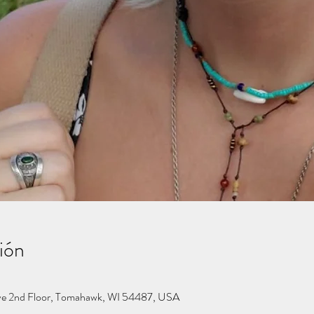
ión
ve 2nd Floor, Tomahawk, WI 54487, USA