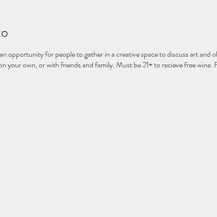
to
 an opportunity for people to gather in a creative space to discuss art and ob
 your own, or with friends and family. Must be 21+ to recieve free wine. 