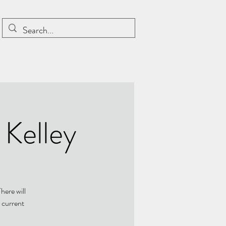
 Kelley
here will
 current