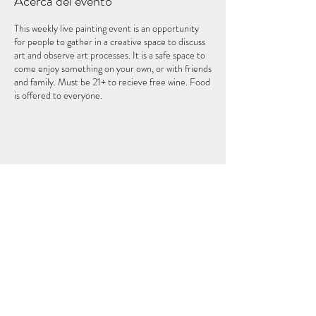
Acerca del evento
This weekly live painting event is an opportunity
for people to gather in a creative space to discuss
art and observe art processes. It is a safe space to
come enjoy something on your own, or with friends
and family. Must be 21+ to recieve free wine. Food
is offered to everyone.
Compartir este evento
EL QUINTO ELEMENTO