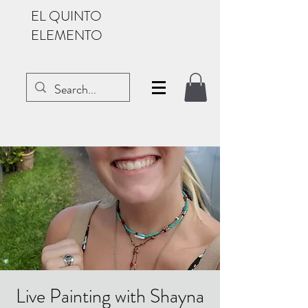
EL QUINTO
ELEMENTO
Live Painting with Shayna