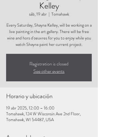
Kelley
sáb, 19 abr
  |  
Tomahawk
Every Saturday, Shayna Kelley, will be working on a
live painting in the art gallery. There will be free
wine and hors d'oeuvres for you to enjoy while you
watch Shayna paint her current project.
Registration is closed
See other events
Horario y ubicación
19 abr 2025, 12:00 – 16:00
Tomahawk, 124 W Wisconsin Ave 2nd Floor,
Tomahawk, WI 54487, USA