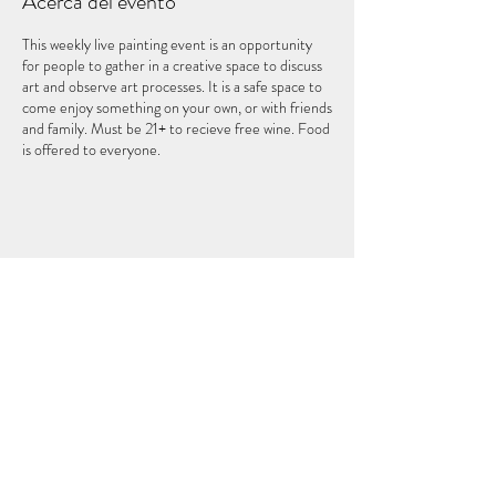
Acerca del evento
This weekly live painting event is an opportunity
for people to gather in a creative space to discuss
art and observe art processes. It is a safe space to
come enjoy something on your own, or with friends
and family. Must be 21+ to recieve free wine. Food
is offered to everyone.
Compartir este evento
EL QUINTO ELEMENTO