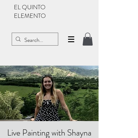
EL QUINTO
ELEMENTO
Live Painting with Shayna