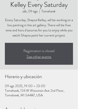
Kelley Every Saturday
sáb, 09 ago
  |  
Tomahawk
Every Saturday, Shayna Kelley, will be working on a
live painting in the art gallery. There will be free
wine and hors d'oeuvres for you to enjoy while you
watch Shayna paint her current project.
Registration is closed
See other events
Horario y ubicación
09 ago 2025, 19:00 – 23:00
Tomahawk, 124 W Wisconsin Ave 2nd Floor,
Tomahawk, WI 54487, USA