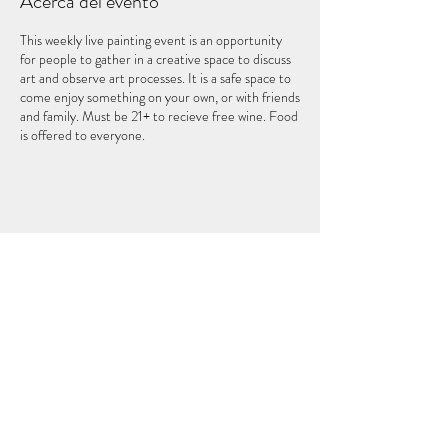
Acerca del evento
This weekly live painting event is an opportunity
for people to gather in a creative space to discuss
art and observe art processes. It is a safe space to
come enjoy something on your own, or with friends
and family. Must be 21+ to recieve free wine. Food
is offered to everyone.
Compartir este evento
EL QUINTO ELEMENTO