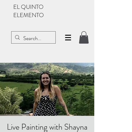
EL QUINTO
ELEMENTO
Live Painting with Shayna