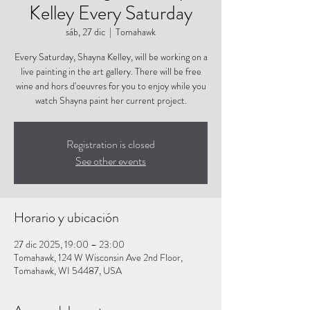
Kelley Every Saturday
sáb, 27 dic
  |  
Tomahawk
Every Saturday, Shayna Kelley, will be working on a
live painting in the art gallery. There will be free
wine and hors d'oeuvres for you to enjoy while you
watch Shayna paint her current project.
Registration is closed
See other events
Horario y ubicación
27 dic 2025, 19:00 – 23:00
Tomahawk, 124 W Wisconsin Ave 2nd Floor,
Tomahawk, WI 54487, USA