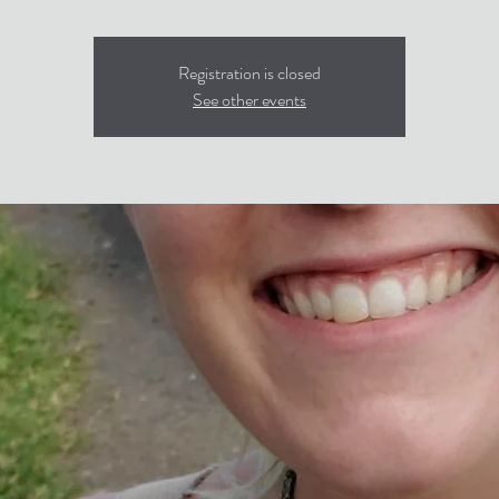
Registration is closed
See other events