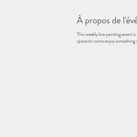
À propos de l'é
This weekly live painting event is
space to come enjoy something on