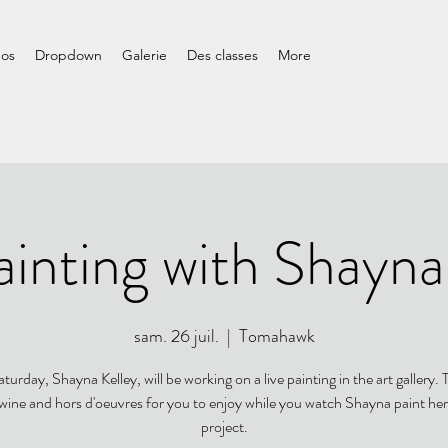
pos
Dropdown
Galerie
Des classes
More
ainting with Shayna
sam. 26 juil.
  |  
Tomahawk
turday, Shayna Kelley, will be working on a live painting in the art gallery. T
 wine and hors d'oeuvres for you to enjoy while you watch Shayna paint her
project.