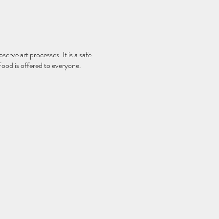
serve art processes. It is a safe
Food is offered to everyone.