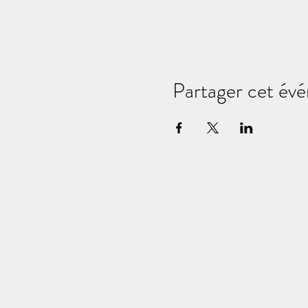
Partager cet év