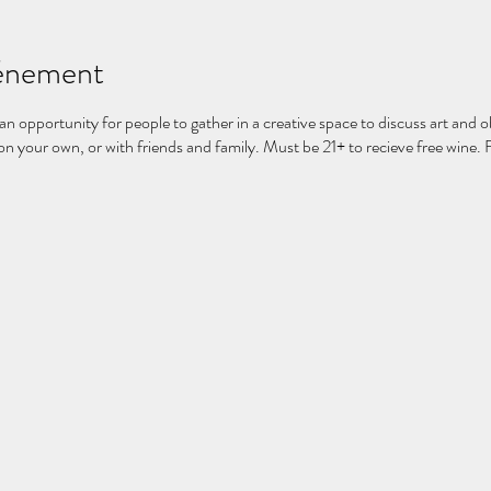
vénement
 an opportunity for people to gather in a creative space to discuss art and ob
 your own, or with friends and family. Must be 21+ to recieve free wine. 