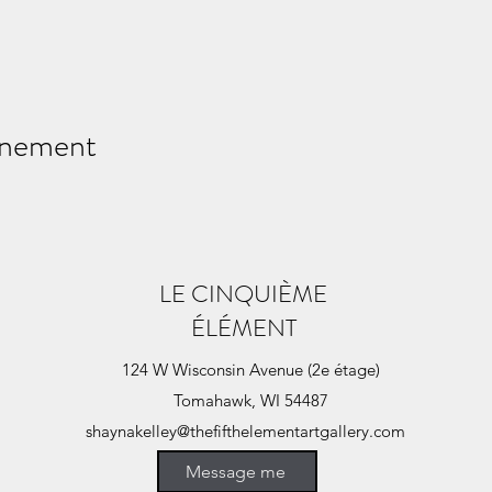
énement
LE CINQUIÈME
ÉLÉMENT
124 W Wisconsin Avenue (2e étage)
Tomahawk, WI 54487
shaynakelley@thefifthelementartgallery.com
(715)-966-4080
Message me