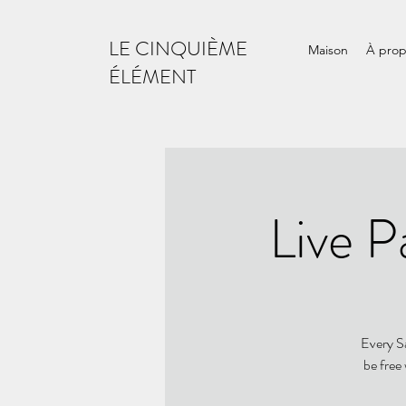
LE CINQUIÈME
Maison
À pro
ÉLÉMENT
Live P
Every Sa
be free