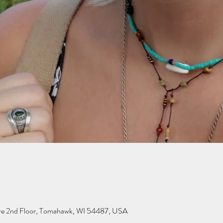
ve 2nd Floor, Tomahawk, WI 54487, USA