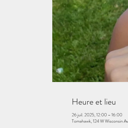
Heure et lieu
26 juil. 2025, 12:00 – 16:00
Tomahawk, 124 W Wisconsin A