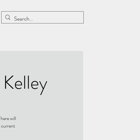
 Kelley
here will
 current