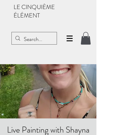
LE CINQUIÈME
ÉLÉMENT
Live Painting with Shayna