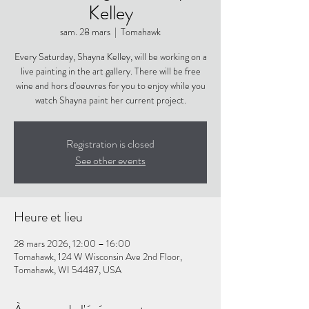
Kelley
sam. 28 mars
  |  
Tomahawk
Every Saturday, Shayna Kelley, will be working on a
live painting in the art gallery. There will be free
wine and hors d'oeuvres for you to enjoy while you
watch Shayna paint her current project.
Registration is closed
See other events
Heure et lieu
28 mars 2026, 12:00 – 16:00
Tomahawk, 124 W Wisconsin Ave 2nd Floor,
Tomahawk, WI 54487, USA