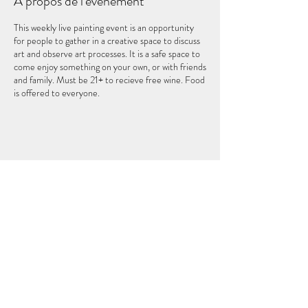
À propos de l'événement
This weekly live painting event is an opportunity
for people to gather in a creative space to discuss
art and observe art processes. It is a safe space to
come enjoy something on your own, or with friends
and family. Must be 21+ to recieve free wine. Food
is offered to everyone.
Partager cet événement
LE CINQUIÈME ÉLÉMENT