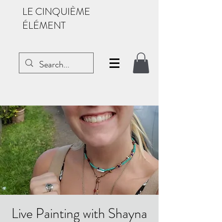
LE CINQUIÈME
ÉLÉMENT
Live Painting with Shayna