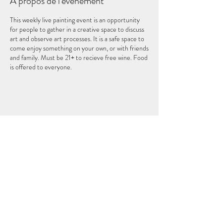
À propos de l'événement
This weekly live painting event is an opportunity
for people to gather in a creative space to discuss
art and observe art processes. It is a safe space to
come enjoy something on your own, or with friends
and family. Must be 21+ to recieve free wine. Food
is offered to everyone.
Partager cet événement
LE CINQUIÈME ÉLÉMENT