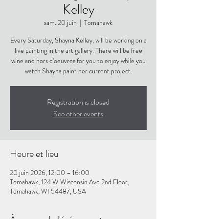
Kelley
sam. 20 juin
  |  
Tomahawk
Every Saturday, Shayna Kelley, will be working on a
live painting in the art gallery. There will be free
wine and hors d'oeuvres for you to enjoy while you
watch Shayna paint her current project.
Registration is closed
See other events
Heure et lieu
20 juin 2026, 12:00 – 16:00
Tomahawk, 124 W Wisconsin Ave 2nd Floor,
Tomahawk, WI 54487, USA