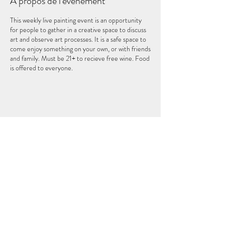
À propos de l'événement
This weekly live painting event is an opportunity
for people to gather in a creative space to discuss
art and observe art processes. It is a safe space to
come enjoy something on your own, or with friends
and family. Must be 21+ to recieve free wine. Food
is offered to everyone.
Partager cet événement
LE CINQUIÈME ÉLÉMENT