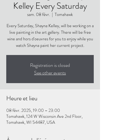
Kelley Every Saturday
sam. 08 févr.
  |  
Tomahawk
Every Saturday, Shayna Kelley, will be working on a
live painting in the art gallery. There will be free
wine and hors d'oeuvres for you to enjoy while you
watch Shayna paint her current project.
Registration is closed
See other events
Heure et lieu
08 févr. 2025, 19:00 – 23:00
Tomahawk, 124 W Wisconsin Ave 2nd Floor,
Tomahawk, WI 54487, USA