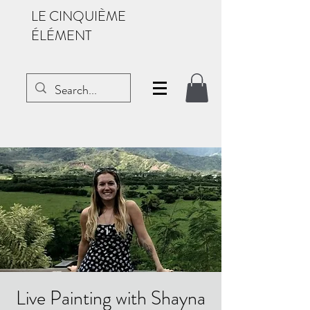
LE CINQUIÈME
ÉLÉMENT
Live Painting with Shayna