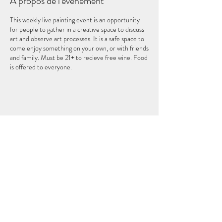
À propos de l'événement
This weekly live painting event is an opportunity
for people to gather in a creative space to discuss
art and observe art processes. It is a safe space to
come enjoy something on your own, or with friends
and family. Must be 21+ to recieve free wine. Food
is offered to everyone.
Partager cet événement
LE CINQUIÈME ÉLÉMENT