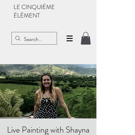
LE CINQUIÈME
ÉLÉMENT
Live Painting with Shayna