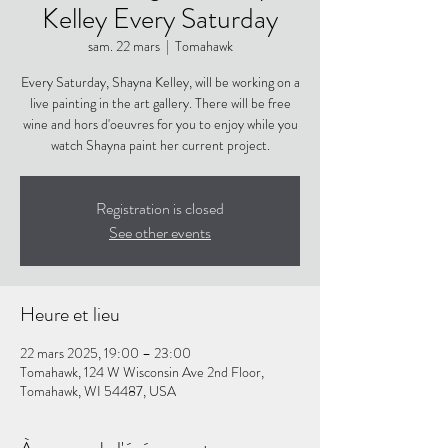
Kelley Every Saturday
sam. 22 mars
  |  
Tomahawk
Every Saturday, Shayna Kelley, will be working on a
live painting in the art gallery. There will be free
wine and hors d'oeuvres for you to enjoy while you
watch Shayna paint her current project.
Registration is closed
See other events
Heure et lieu
22 mars 2025, 19:00 – 23:00
Tomahawk, 124 W Wisconsin Ave 2nd Floor,
Tomahawk, WI 54487, USA