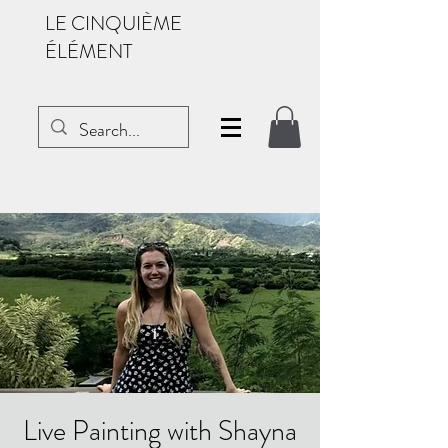
LE CINQUIÈME
ÉLÉMENT
Live Painting with Shayna