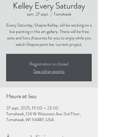
Kelley Every Saturday
sam. 27 sept.
  |  
Tomahawk
Every Saturday, Shayna Kelley, will be working on a
live painting in the art gallery. There will be free
wine and hors d'oeuvres for you to enjoy while you
watch Shayna paint her current project.
Registration is closed
See other events
Heure et lieu
27 sept. 2025, 19:00 – 23:00
Tomahawk, 124 W Wisconsin Ave 2nd Floor,
Tomahawk, WI 54487, USA