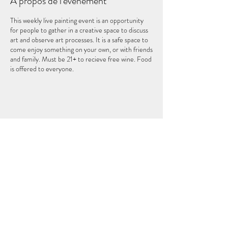
À propos de l'événement
This weekly live painting event is an opportunity
for people to gather in a creative space to discuss
art and observe art processes. It is a safe space to
come enjoy something on your own, or with friends
and family. Must be 21+ to recieve free wine. Food
is offered to everyone.
Partager cet événement
LE CINQUIÈME ÉLÉMENT