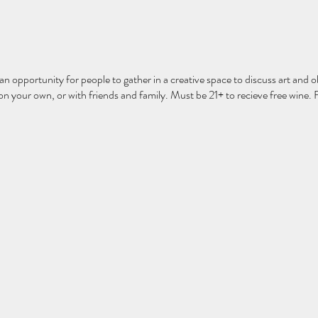
 an opportunity for people to gather in a creative space to discuss art and ob
 your own, or with friends and family. Must be 21+ to recieve free wine. 