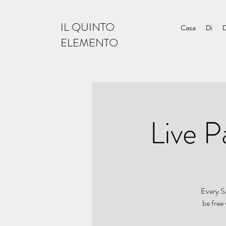
IL QUINTO
Casa
Di
ELEMENTO
Live P
Every Sa
be free