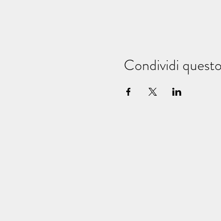
Condividi quest