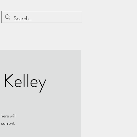
 Kelley
here will
 current