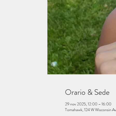
Orario & Sede
29 nov 2025, 12:00 – 16:00
Tomahawk, 124 W Wisconsin A