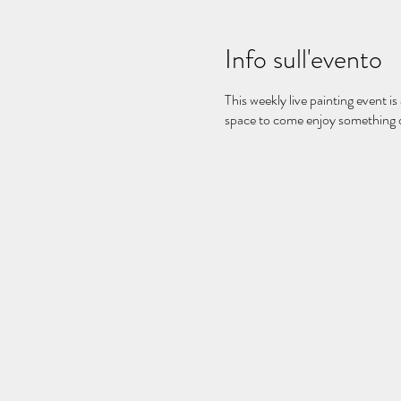
Info sull'evento
This weekly live painting event is
space to come enjoy something on