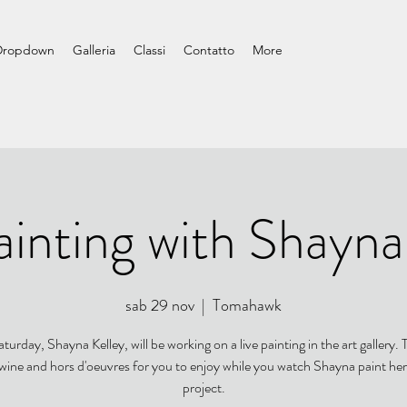
Dropdown
Galleria
Classi
Contatto
More
ainting with Shayna
sab 29 nov
  |  
Tomahawk
turday, Shayna Kelley, will be working on a live painting in the art gallery. T
 wine and hors d'oeuvres for you to enjoy while you watch Shayna paint her
project.