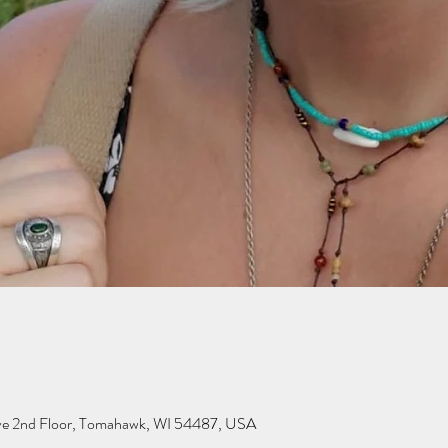
ve 2nd Floor, Tomahawk, WI 54487, USA