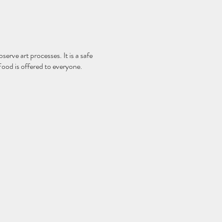
serve art processes. It is a safe
Food is offered to everyone.