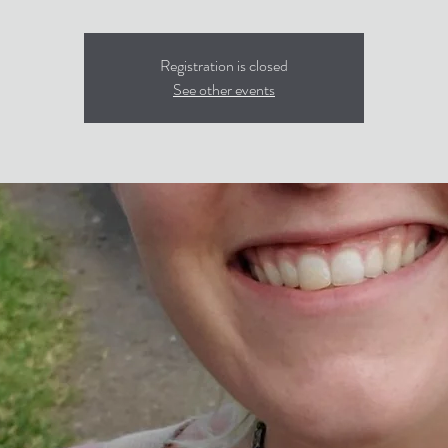
Registration is closed
See other events