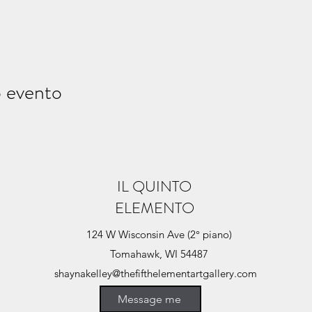
o evento
IL QUINTO
ELEMENTO
124 W Wisconsin Ave (2° piano)
Tomahawk, WI 54487
shaynakelley@thefifthelementartgallery.com
(715)-966-4080
Message me