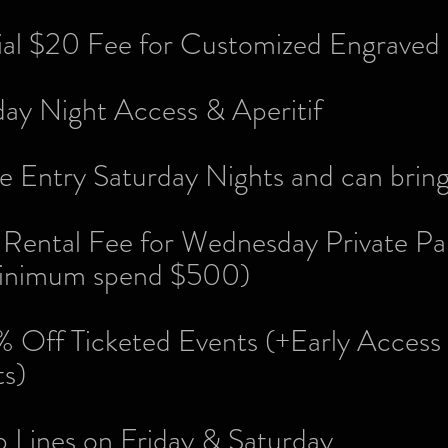
tial $20 Fee for Customized Engraved
day Night Access & Aperitif
e Entry Saturday Nights and can bring
Rental Fee for Wednesday Private Par
imum spend $500)
 Off Ticketed Events (+Early Access 
ts)
p Lines on Friday & Saturday