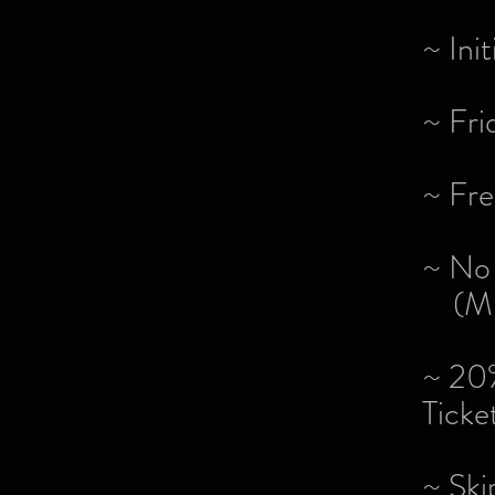
~ Ini
~ Fri
~ Fre
~ No 
(Min
~ 20%
Ticke
~ Ski