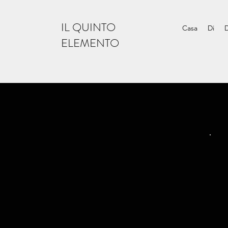
IL QUINTO
Casa
Di
ELEMENTO