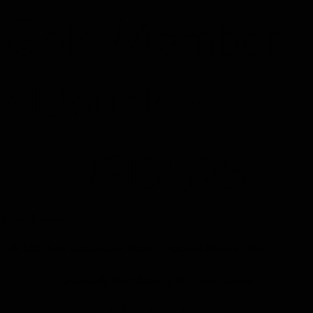
Gold Member
~Double~
525 USD
USD
525
Ogni 3 mesi
+20 USD Fee: Customized Name Engraved Member Key
Quarterly Membership for Two People
Valido fino all'annullamento