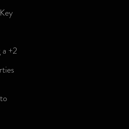
 Key
 a +2
ties
to