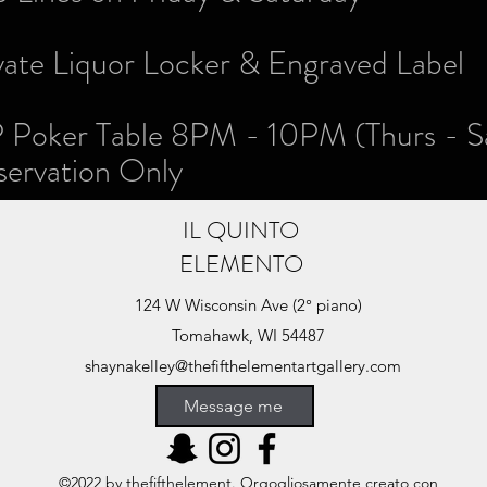
vate Liquor Locker & Engraved Label
 Poker Table 8PM - 10PM (Thurs - S
rvation Only
IL QUINTO
ELEMENTO
124 W Wisconsin Ave (2° piano)
Tomahawk, WI 54487
shaynakelley@thefifthelementartgallery.com
(715)-966-4080
Message me
©2022 by thefifthelement. Orgogliosamente creato con