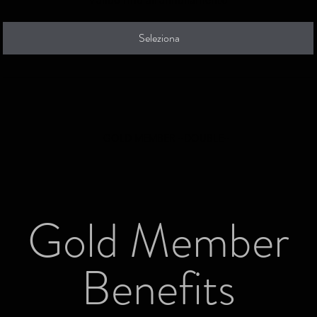
Seleziona
GOLD MEMBER ~DOUBLE~
Gold Member
Benefits