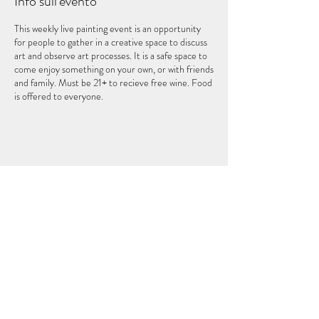
Info sull'evento
This weekly live painting event is an opportunity
for people to gather in a creative space to discuss
art and observe art processes. It is a safe space to
come enjoy something on your own, or with friends
and family. Must be 21+ to recieve free wine. Food
is offered to everyone.
Condividi questo evento
IL QUINTO ELEMENTO