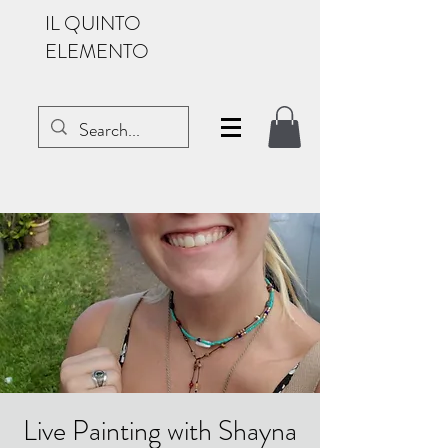
IL QUINTO
ELEMENTO
Live Painting with Shayna