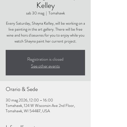
Kelley
sab 30 mag
  |  
Tomahawk
Every Saturday, Shayna Kelley, will be working on a
live painting in the art gallery. There will be free
wine and hors d'oeuvres for you to enjoy while you
watch Shayna paint her current project.
Registration is closed
See other events
Orario & Sede
30 mag 2026, 12:00 – 16:00
Tomahawk, 124 W Wisconsin Ave 2nd Floor,
Tomahawk, WI 54487, USA