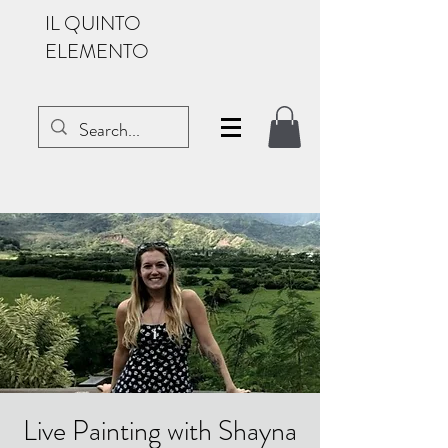
IL QUINTO
ELEMENTO
Live Painting with Shayna