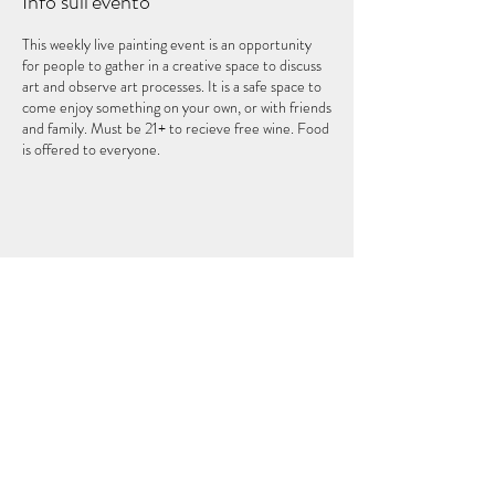
Info sull'evento
This weekly live painting event is an opportunity
for people to gather in a creative space to discuss
art and observe art processes. It is a safe space to
come enjoy something on your own, or with friends
and family. Must be 21+ to recieve free wine. Food
is offered to everyone.
Condividi questo evento
IL QUINTO ELEMENTO