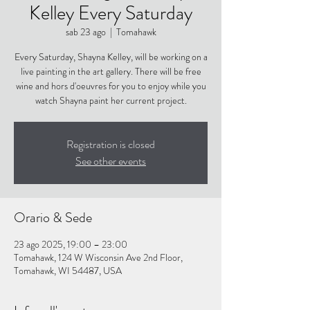
Kelley Every Saturday
sab 23 ago
  |  
Tomahawk
Every Saturday, Shayna Kelley, will be working on a
live painting in the art gallery. There will be free
wine and hors d'oeuvres for you to enjoy while you
watch Shayna paint her current project.
Registration is closed
See other events
Orario & Sede
23 ago 2025, 19:00 – 23:00
Tomahawk, 124 W Wisconsin Ave 2nd Floor,
Tomahawk, WI 54487, USA