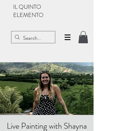
IL QUINTO
ELEMENTO
Live Painting with Shayna