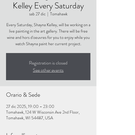
Kelley Every Saturday
sab 27 dic
  |  
Tomahawk
Every Saturday, Shayna Kelley, will be working on a
live painting in the art gallery. There will be free
wine and hors d'oeuvres for you to enjoy while you
watch Shayna paint her current project.
Registration is closed
See other events
Orario & Sede
27 dic 2025, 19:00 – 23:00
Tomahawk, 124 W Wisconsin Ave 2nd Floor,
Tomahawk, WI 54487, USA