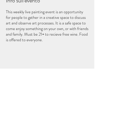
Info sull'evento
This weekly live painting event is an opportunity
for people to gather in a creative space to discuss
art and observe art processes. It is a safe space to
come enjoy something on your own, or with friends
and family. Must be 21+ to recieve free wine. Food
is offered to everyone.
Condividi questo evento
IL QUINTO ELEMENTO